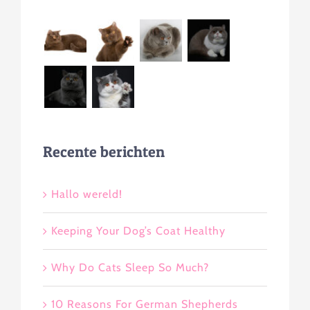
Recente berichten
Hallo wereld!
Keeping Your Dog’s Coat Healthy
Why Do Cats Sleep So Much?
10 Reasons For German Shepherds