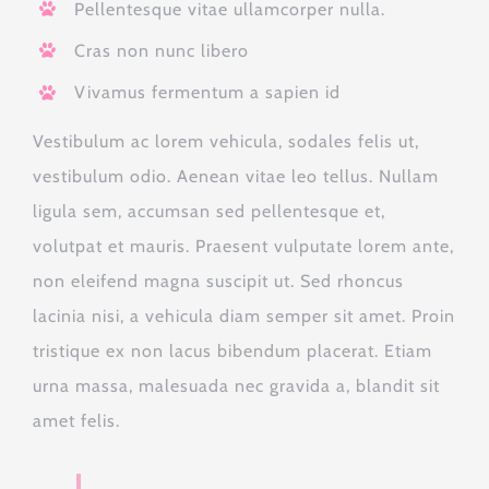
Pellentesque vitae ullamcorper nulla.
Cras non nunc libero
Vivamus fermentum a sapien id
Vestibulum ac lorem vehicula, sodales felis ut,
vestibulum odio. Aenean vitae leo tellus. Nullam
ligula sem, accumsan sed pellentesque et,
volutpat et mauris. Praesent vulputate lorem ante,
non eleifend magna suscipit ut. Sed rhoncus
lacinia nisi, a vehicula diam semper sit amet. Proin
tristique ex non lacus bibendum placerat. Etiam
urna massa, malesuada nec gravida a, blandit sit
amet felis.