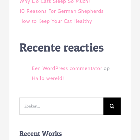
Why Do Cats Sleep So Much?
10 Reasons For German Shepherds
How to Keep Your Cat Healthy
Recente reacties
Een WordPress commentator
op
Hallo wereld!
Zoeken
naar:
Recent Works