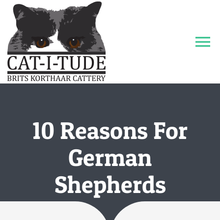
Ga
naar
inhoud
To
Na
Home
Katers
10 Reasons For
Galerij
German
Shepherds
Contact