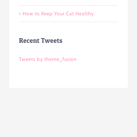
How to Keep Your Cat Healthy
Recent Tweets
Tweets by theme_fusion