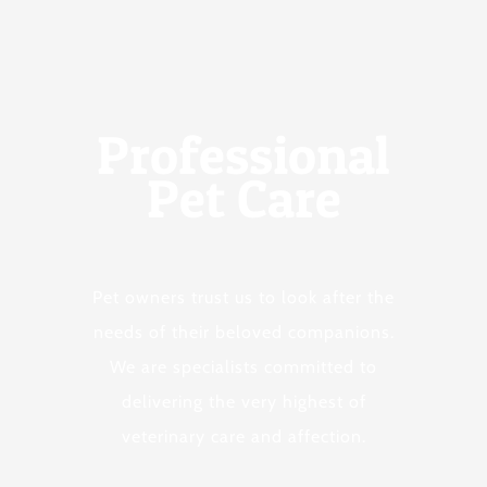
Professional
Pet Care
Pet owners trust us to look after the
needs of their beloved companions.
We are specialists committed to
delivering the very highest of
veterinary care and affection.