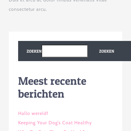
consectetur arcu.
ZOEKEN
ZOEKEN
Meest recente
berichten
Hallo wereld!
Keeping Your Dog’s Coat Healthy