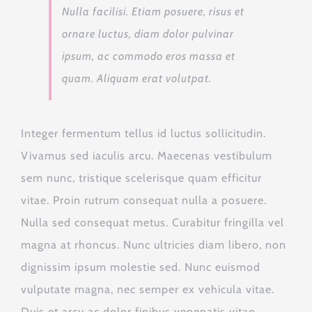
Nulla facilisi. Etiam posuere, risus et
ornare luctus, diam dolor pulvinar
ipsum, ac commodo eros massa et
quam. Aliquam erat volutpat.
Integer fermentum tellus id luctus sollicitudin.
Vivamus sed iaculis arcu. Maecenas vestibulum
sem nunc, tristique scelerisque quam efficitur
vitae. Proin rutrum consequat nulla a posuere.
Nulla sed consequat metus. Curabitur fringilla vel
magna at rhoncus. Nunc ultricies diam libero, non
dignissim ipsum molestie sed. Nunc euismod
vulputate magna, nec semper ex vehicula vitae.
Duis et arcu ac dolor finibus venenatis vitae