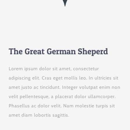
The Great German Sheperd
Lorem ipsum dolor sit amet, consectetur
adipiscing elit. Cras eget mollis leo. In ultricies sit
amet justo ac tincidunt. Integer volutpat enim non
velit pellentesque, a placerat dolor ullamcorper.
Phasellus ac dolor velit. Nam molestie turpis sit
amet diam lobortis sagittis.